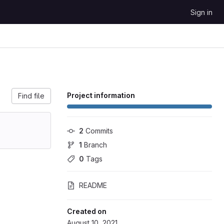
Sign in
Project information
Find file
2
 Commits
1
 Branch
0
 Tags
README
Created on
August 10, 2021