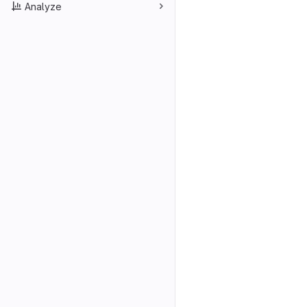
Analyze