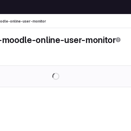
odle-online-user-monitor
-moodle-online-user-monitor
Loading