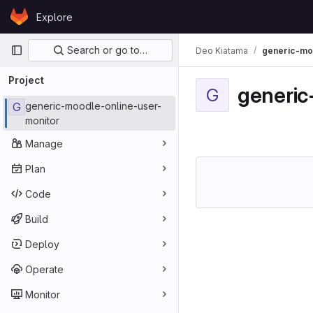
Skip to content
Explore
GitLab
Primary navigation
Search or go to…
Deo Kiatama
generic-mo
Project
generic
G
G
generic-moodle-online-user-
monitor
Manage
Plan
Code
Build
Deploy
Operate
Monitor