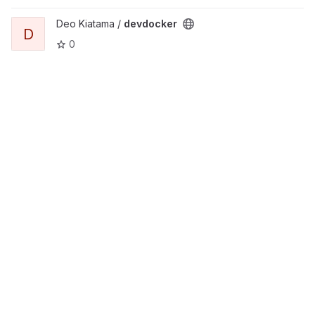
View devdocker project
Deo Kiatama /
devdocker
D
0