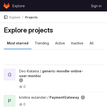
Skip to content
Explore
Sign in
GitLab
Explore
Projects
Explore projects
Most starred
Trending
Active
Inactive
All
View generic-moodle-online-user-monitor project
Deo Kiatama /
generic-moodle-online-
G
user-monitor
0
View PaymentGateway project
kristina wulandari /
PaymentGateway
P
0